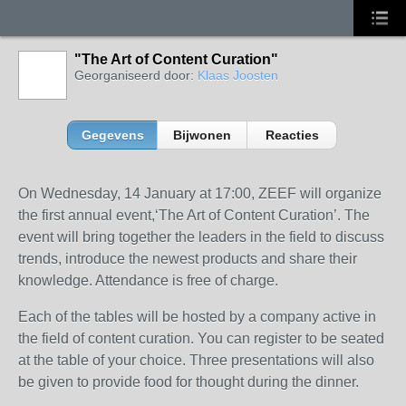
"The Art of Content Curation"
Georganiseerd door:
Klaas Joosten
Gegevens
Bijwonen
Reacties
On Wednesday, 14 January at 17:00, ZEEF will organize
the first annual event,‘The Art of Content Curation’. The
event will bring together the leaders in the field to discuss
trends, introduce the newest products and share their
knowledge. Attendance is free of charge.
Each of the tables will be hosted by a company active in
the field of content curation. You can register to be seated
at the table of your choice. Three presentations will also
be given to provide food for thought during the dinner.