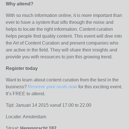
Why attend?
With so much information online, it is more important than
ever to have a system that sifts through the noise and
helps to locate the right information. Content curation
helps people find quality content. This event will dive into
the Art of Content Curation and present companies who
are active in the field. They will share their insights and
provide you with resources to join this growing trend.
Register today
Want to learn about content curation from the best in the
business?
Reserve your seats now
for this exciting event.
It’s FREE to attend.
Tijd: Januari 14 2015 vanaf 17.00 to 22.00
Locatie: Amsterdam
Straat:
Herengracht 182