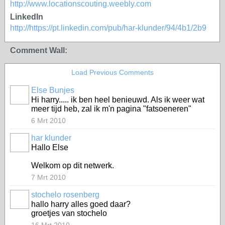
http://www.locationscouting.weebly.com
LinkedIn
http://https://pt.linkedin.com/pub/har-klunder/94/4b1/2b9
Comment Wall:
Load Previous Comments
Else Bunjes
Hi harry..... ik ben heel benieuwd. Als ik weer wat
meer tijd heb, zal ik m'n pagina "fatsoeneren"
6 Mrt 2010
har klunder
Hallo Else
Welkom op dit netwerk.
7 Mrt 2010
stochelo rosenberg
hallo harry alles goed daar?
groetjes van stochelo