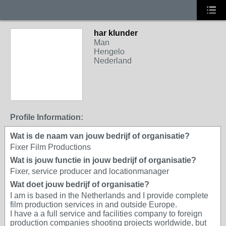
har klunder
Man
Hengelo
Nederland
Profile Information:
Wat is de naam van jouw bedrijf of organisatie?
Fixer Film Productions
Wat is jouw functie in jouw bedrijf of organisatie?
Fixer, service producer and locationmanager
Wat doet jouw bedrijf of organisatie?
I am is based in the Netherlands and I provide complete
film production services in and outside Europe.
I have a a full service and facilities company to foreign
production companies shooting projects worldwide, but