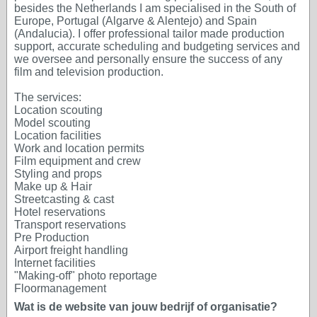
besides the Netherlands I am specialised in the South of
Europe, Portugal (Algarve & Alentejo) and Spain
(Andalucia). I offer professional tailor made production
support, accurate scheduling and budgeting services and
we oversee and personally ensure the success of any
film and television production.
The services:
Location scouting
Model scouting
Location facilities
Work and location permits
Film equipment and crew
Styling and props
Make up & Hair
Streetcasting & cast
Hotel reservations
Transport reservations
Pre Production
Airport freight handling
Internet facilities
"Making-off" photo reportage
Floormanagement
Wat is de website van jouw bedrijf of organisatie?