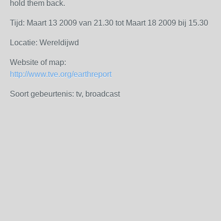
hold them back.
Tijd: Maart 13 2009 van 21.30 tot Maart 18 2009 bij 15.30
Locatie: Wereldijwd
Website of map:
http://www.tve.org/earthreport
Soort gebeurtenis: tv, broadcast