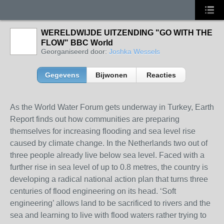
WERELDWIJDE UITZENDING "GO WITH THE
FLOW" BBC World
Georganiseerd door:
Joshka Wessels
Gegevens
Bijwonen
Reacties
As the World Water Forum gets underway in Turkey, Earth
Report finds out how communities are preparing
themselves for increasing flooding and sea level rise
caused by climate change. In the Netherlands two out of
three people already live below sea level. Faced with a
further rise in sea level of up to 0.8 metres, the country is
developing a radical national action plan that turns three
centuries of flood engineering on its head. ‘Soft
engineering’ allows land to be sacrificed to rivers and the
sea and learning to live with flood waters rather trying to